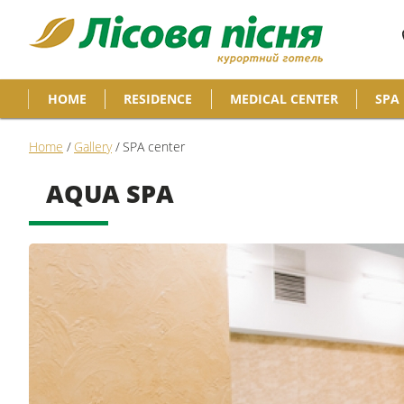
HOME
RESIDENCE
MEDICAL CENTER
SPA
Home
/
Gallery
/
SPA center
AQUA SPA