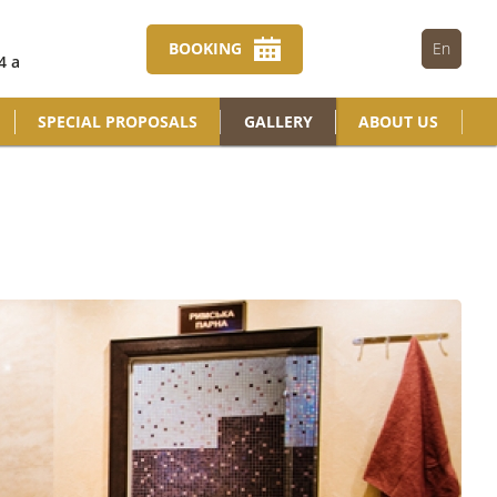
BOOKING
En
4 a
SPECIAL PROPOSALS
GALLERY
ABOUT US