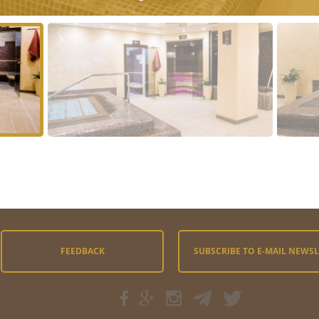
FEEDBACK
SUBSCRIBE TO E-MAIL NEWS