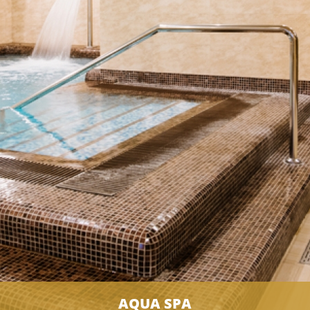
AQUA SPA