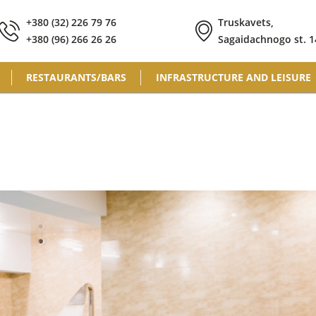
+380 (32) 226 79 76
Truskavets,
+380 (96) 266 26 26
Sagaidachnogo st. 1
RESTAURANTS/BARS
INFRASTRUCTURE AND LEISURE