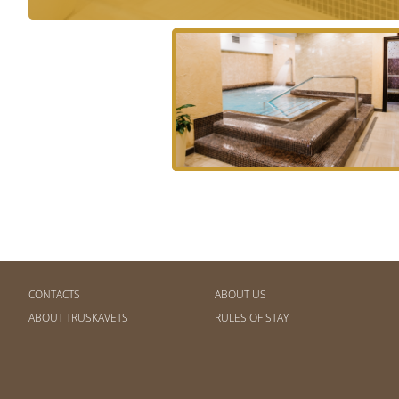
CONTACTS
ABOUT US
ABOUT TRUSKAVETS
RULES OF STAY