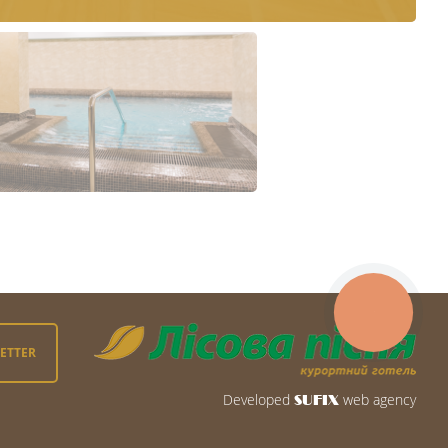
LETTER
Developed
web agency
SUFIX