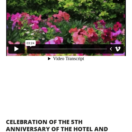
CELEBRATION OF THE 5TH
ANNIVERSARY OF THE HOTEL AND