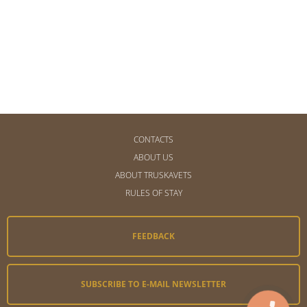
CONTACTS
ABOUT US
ABOUT TRUSKAVETS
RULES OF STAY
FEEDBACK
SUBSCRIBE TO E-MAIL NEWSLETTER