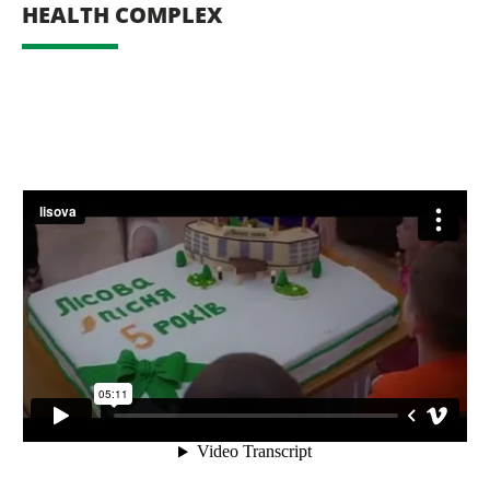
HEALTH COMPLEX