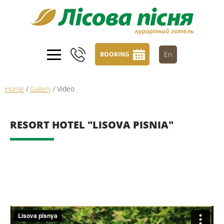
En
BOOKING
Home
/
Gallery
/
Video
RESORT HOTEL "LISOVA PISNIA"