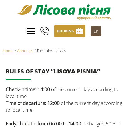
En
BOOKING
Home
/
About us
/
The rules of stay
RULES OF STAY “LISOVA PISNIA”
Check-in time: 14:00
of the current day according to
local time.
Time of departure: 12:00
of the current day according
to local time.
Early check-in: from 06:00 to 14:00
is charged 50% of