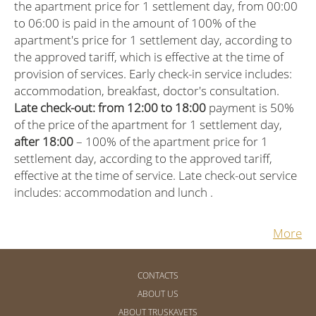
the apartment price for 1 settlement day, from 00:00
to 06:00 is paid in the amount of 100% of the
apartment's price for 1 settlement day, according to
the approved tariff, which is effective at the time of
provision of services. Early check-in service includes:
accommodation, breakfast, doctor's consultation.
Late check-out: from 12:00 to 18:00
payment is 50%
of the price of the apartment for 1 settlement day,
after 18:00
– 100% of the apartment price for 1
settlement day, according to the approved tariff,
effective at the time of service. Late check-out service
includes: accommodation and lunch .
More
CONTACTS
ABOUT US
ABOUT TRUSKAVETS