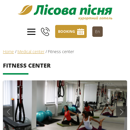
En
BOOKING
Home
/
Medical center
/
Fitness center
FITNESS CENTER