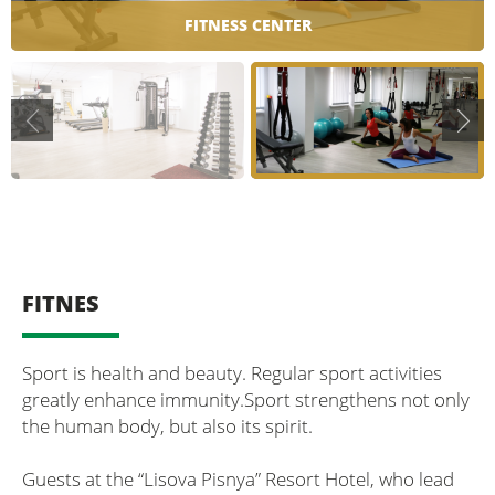
FITNESS CENTER
FITNES
Sport is health and beauty. Regular sport activities
greatly enhance immunity.Sport strengthens not only
the human body, but also its spirit.
Guests at the “Lisova Pisnya” Resort Hotel, who lead