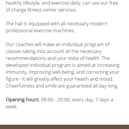
healthy lifestyle, and exercise daily, can use our free
of charge fitness center services.
The hall is equipped with all necessary modern
professional exercise machines.
Our coaches will make an individual program of
classes taking into account all the necessary
recommendations and your state of health. The
developed individual program is aimed at increasing
immunity, improving well-being, and correcting your
figure - it will greatly affect your health and mood.
Cheerfulness and smile are guaranteed all day long.
Opening hours
: 08:00 - 20:00, every day, 7 days a
week