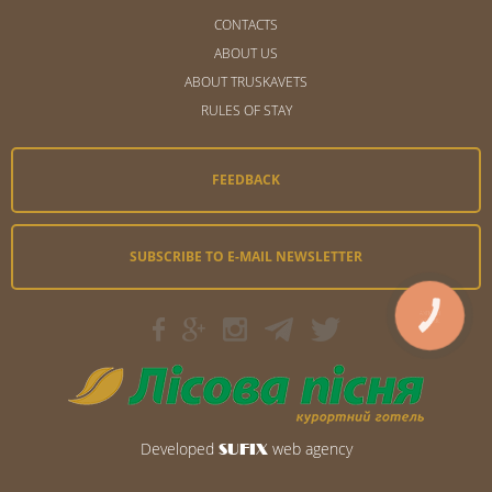
CONTACTS
ABOUT US
ABOUT TRUSKAVETS
RULES OF STAY
FEEDBACK
SUBSCRIBE TO E-MAIL NEWSLETTER
КНОПКА
ЗВ'ЯЗКУ
Developed
web agency
SUFIX