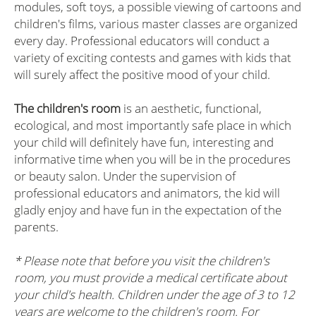
modules, soft toys, a possible viewing of cartoons and
children's films, various master classes are organized
every day. Professional educators will conduct a
variety of exciting contests and games with kids that
will surely affect the positive mood of your child.
The children's room
is an aesthetic, functional,
ecological, and most importantly safe place in which
your child will definitely have fun, interesting and
informative time when you will be in the procedures
or beauty salon. Under the supervision of
professional educators and animators, the kid will
gladly enjoy and have fun in the expectation of the
parents.
* Please note that before you visit the children's
room, you must provide a medical certificate about
your child's health. Children under the age of 3 to 12
years are welcome to the children's room. For