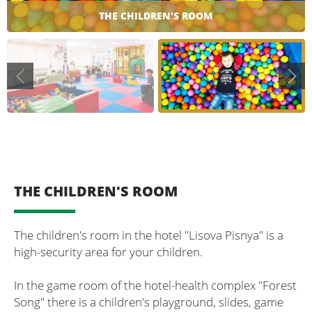
THE CHILDREN'S ROOM
THE CHILDREN'S ROOM
The children's room in the hotel "Lisova Pisnya" is a
high-security area for your children.
In the game room of the hotel-health complex "Forest
Song" there is a children's playground, slides, game