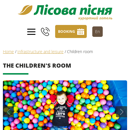
En
BOOKING
Home
/
Infrastructure and leisure
/
Children room
THE CHILDREN'S ROOM