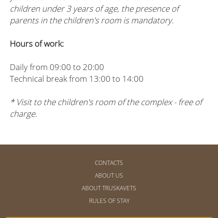
children under 3 years of age, the presence of
parents in the children's room is mandatory.
Hours of work:
Daily from 09:00 to 20:00
Technical break from 13:00 to 14:00
* Visit to the children's room of the complex - free of
charge.
CONTACTS
ABOUT US
ABOUT TRUSKAVETS
RULES OF STAY